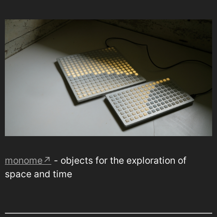
monome↗
- objects for the exploration of
space and time