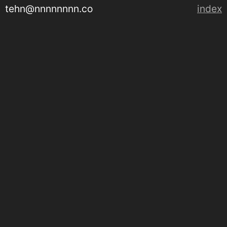
tehn@nnnnnnnn.co
index