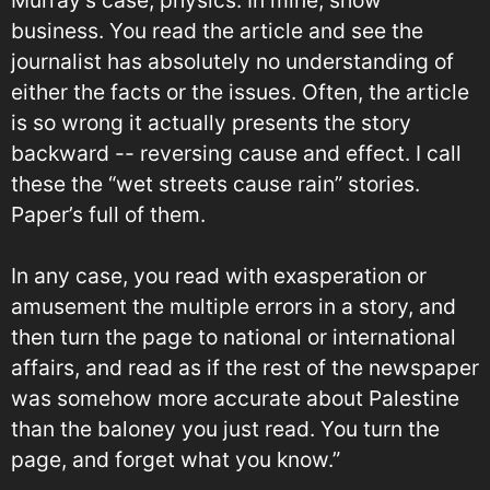
business. You read the article and see the
journalist has absolutely no understanding of
either the facts or the issues. Often, the article
is so wrong it actually presents the story
backward -- reversing cause and effect. I call
these the “wet streets cause rain” stories.
Paper’s full of them.
In any case, you read with exasperation or
amusement the multiple errors in a story, and
then turn the page to national or international
affairs, and read as if the rest of the newspaper
was somehow more accurate about Palestine
than the baloney you just read. You turn the
page, and forget what you know.”