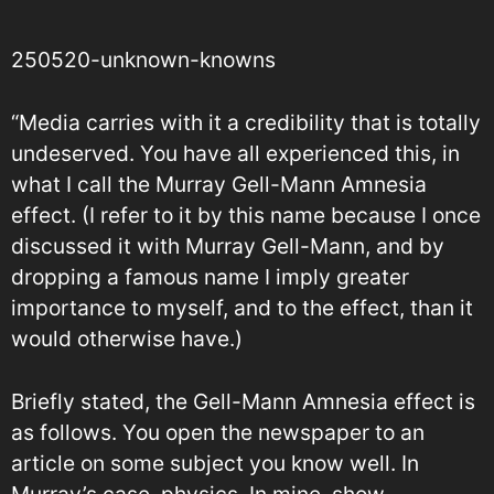
250520-unknown-knowns
“Media carries with it a credibility that is totally
undeserved. You have all experienced this, in
what I call the Murray Gell-Mann Amnesia
effect. (I refer to it by this name because I once
discussed it with Murray Gell-Mann, and by
dropping a famous name I imply greater
importance to myself, and to the effect, than it
would otherwise have.)
Briefly stated, the Gell-Mann Amnesia effect is
as follows. You open the newspaper to an
article on some subject you know well. In
Murray’s case, physics. In mine, show