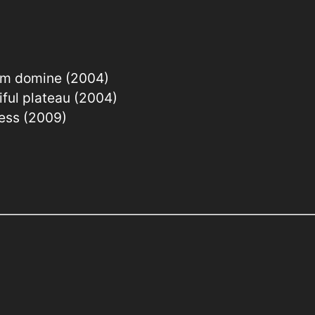
em domine (2004)
iful plateau (2004)
ress (2009)