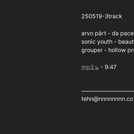
250519-3track
arvo pärt - da pac
sonic youth - beaut
grouper - hollow p
mp3↘
- 9:47
tehn@nnnnnnnn.co