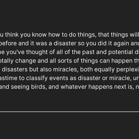
u think you know how to do things, that things wil
efore and it was a disaster so you did it again and
me you've thought of all of the past and potential d
 totally change and all sorts of things can happen 
 disasters but also miracles, both equally perplex
astime to classify events as disaster or miracle, u
 and seeing birds, and whatever happens next is, 