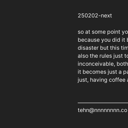
250202-next
so at some point yo
because you did it b
disaster but this ti
also the rules just
inconceivable, both
it becomes just a p
just, having coffee
tehn@nnnnnnnn.co