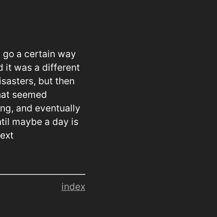
l go a certain way
 it was a different
isasters, but then
that seemed
ing, and eventually
ntil maybe a day is
next
index